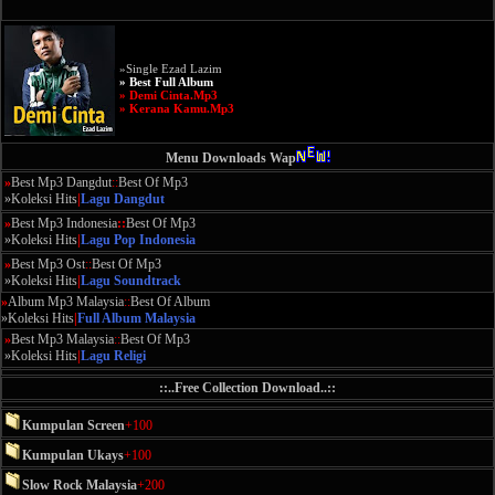
»Single Ezad Lazim
» Best Full Album
» Demi Cinta.Mp3
» Kerana Kamu.Mp3
Menu Downloads Wap
»
Best Mp3 Dangdut
::
Best Of Mp3
»Koleksi Hits
|
Lagu Dangdut
»
Best Mp3 Indonesia
::
Best Of Mp3
»Koleksi Hits
|
Lagu Pop Indonesia
»
Best Mp3 Ost
::
Best Of Mp3
»Koleksi Hits
|
Lagu Soundtrack
»
Album Mp3 Malaysia
::
Best Of Album
»Koleksi Hits
|
Full Album Malaysia
»
Best Mp3 Malaysia
::
Best Of Mp3
»Koleksi Hits
|
Lagu Religi
::..Free Collection Download..::
Kumpulan Screen
+100
Kumpulan Ukays
+100
Slow Rock Malaysia
+200