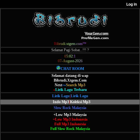
B
i
b
r
u
d
i
.
x
t
g
e
m
.
c
o
m
™
Selamat Pagi Sobat...!!! ?
0
5
:
0
2
:
1
0
7
-
A
u
g
u
s
t
-
2
0
2
6
CHAT ROOM
Selamat datang di wap
Bibrudi.Xtgem.Com
Next
»
»
Search Mp3
»
Lirik Lagu Terbaru
Lirik Lagu
|
Lirik Lagu
Indo Mp3
|
Koleksi Mp3
Slow Rock Malaysia
+Low Mp3 Malaysia
+Low Mp3 Indonesia
Full Mp3 Indonesia
Full Slow Rock Malaysia