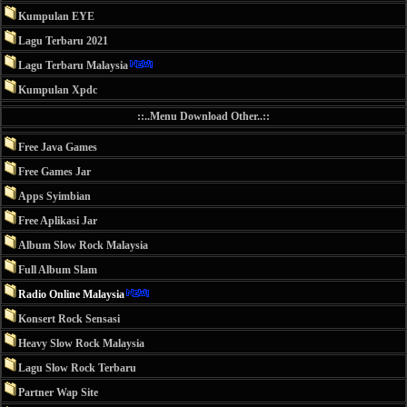
Kumpulan EYE
Lagu Terbaru 2021
Lagu Terbaru Malaysia
Kumpulan Xpdc
::..Menu Download Other..::
Free Java Games
Free Games Jar
Apps Syimbian
Free Aplikasi Jar
Album Slow Rock Malaysia
Full Album Slam
Radio Online Malaysia
Konsert Rock Sensasi
Heavy Slow Rock Malaysia
Lagu Slow Rock Terbaru
Partner Wap Site