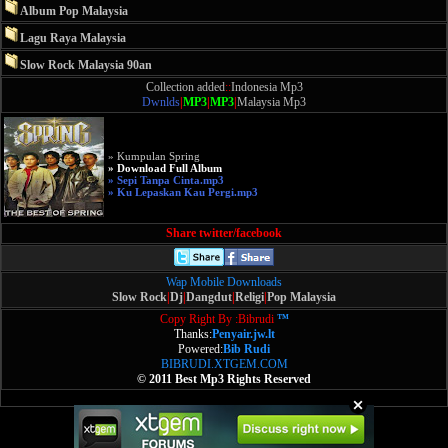
Album Pop Malaysia
Lagu Raya Malaysia
Slow Rock Malaysia 90an
Collection added
::
Indonesia Mp3
Dwnlds
|
MP3
|
MP3
|
Malaysia Mp3
» Kumpulan Spring
» Download Full Album
» Sepi Tanpa Cinta.mp3
» Ku Lepaskan Kau Pergi.mp3
Share twitter/facebook
Wap Mobile Downloads
Slow Rock
|
Dj
|
Dangdut
|
Religi
|
Pop Malaysia
Copy Right By :Bibrudi
™
Thanks:
Penyair.jw.lt
Powered:
Bib Rudi
BIBRUDI.XTGEM.COM
© 2011 Best Mp3 Rights Reserved