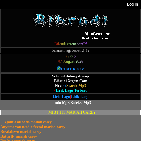
B
i
b
r
u
d
i
.
x
t
g
e
m
.
c
o
m
™
Selamat Pagi Sobat...!!! ?
0
5
:
2
2
:
3
0
7
-
A
u
g
u
s
t
-
2
0
2
6
CHAT ROOM
Selamat datang di wap
Bibrudi.Xtgem.Com
Next
»
»
Search Mp3
»
Lirik Lagu Terbaru
Lirik Lagu
|
Lirik Lagu
Indo Mp3
|
Koleksi Mp3
MP3 HITS MARIAH CAREY
Against all odds mariah carey
Anytime you need a friend mariah carey
Breakdown mariah carey
Butterfly mariah carey