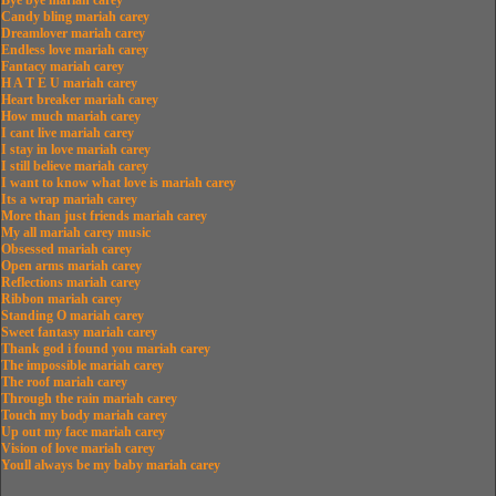
Bye bye mariah carey
Candy bling mariah carey
Dreamlover mariah carey
Endless love mariah carey
Fantacy mariah carey
H A T E U mariah carey
Heart breaker mariah carey
How much mariah carey
I cant live mariah carey
I stay in love mariah carey
I still believe mariah carey
I want to know what love is mariah carey
Its a wrap mariah carey
More than just friends mariah carey
My all mariah carey music
Obsessed mariah carey
Open arms mariah carey
Reflections mariah carey
Ribbon mariah carey
Standing O mariah carey
Sweet fantasy mariah carey
Thank god i found you mariah carey
The impossible mariah carey
The roof mariah carey
Through the rain mariah carey
Touch my body mariah carey
Up out my face mariah carey
Vision of love mariah carey
Youll always be my baby mariah carey