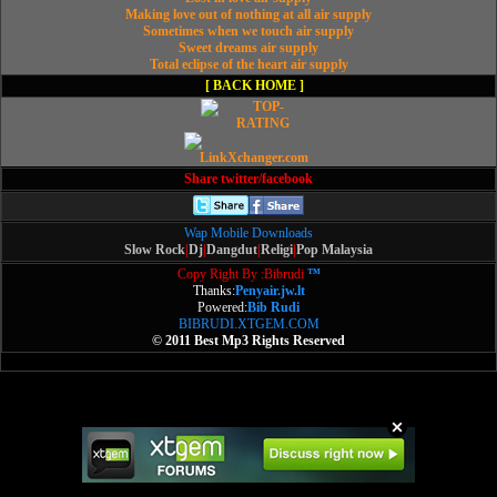
Making love out of nothing at all air supply
Sometimes when we touch air supply
Sweet dreams air supply
Total eclipse of the heart air supply
[ BACK HOME ]
Share twitter/facebook
Wap Mobile Downloads
Slow Rock
|
Dj
|
Dangdut
|
Religi
|
Pop Malaysia
Copy Right By :Bibrudi
™
Thanks:
Penyair.jw.lt
Powered:
Bib Rudi
BIBRUDI.XTGEM.COM
© 2011 Best Mp3 Rights Reserved