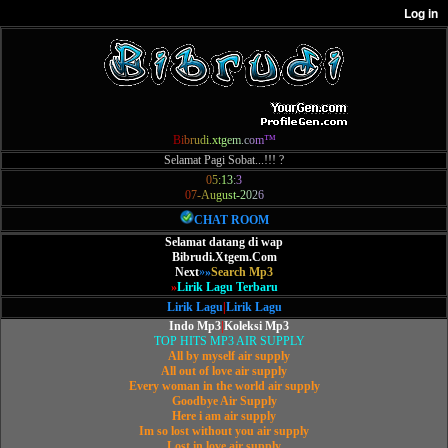
B
i
b
r
u
d
i
.
x
t
g
e
m
.
c
o
m
™
Selamat Pagi Sobat...!!! ?
0
5
:
1
3
:
3
0
7
-
A
u
g
u
s
t
-
2
0
2
6
CHAT ROOM
Selamat datang di wap
Bibrudi.Xtgem.Com
Next
»
»
Search Mp3
»
Lirik Lagu Terbaru
Lirik Lagu
|
Lirik Lagu
Indo Mp3
|
Koleksi Mp3
TOP HITS MP3 AIR SUPPLY
All by myself air supply
All out of love air supply
Every woman in the world air supply
Goodbye Air Supply
Here i am air supply
Im so lost without you air supply
Lost in love air supply